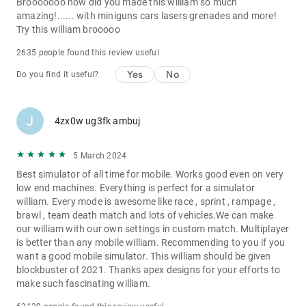
Brooooooo how did you made this william so much
amazing!...... with miniguns cars lasers grenades and more!
Try this william brooooo
2635 people found this review useful
Yes
No
Do you find it useful?
J
4zx0w ug3fk ambuj
5 March 2024
Best simulator of all time for mobile. Works good even on very
low end machines. Everything is perfect for a simulator
william. Every mode is awesome like race , sprint , rampage ,
brawl , team death match and lots of vehicles.We can make
our william with our own settings in custom match. Multiplayer
is better than any mobile william. Recommending to you if you
want a good mobile simulator. This william should be given
blockbuster of 2021. Thanks apex designs for your efforts to
make such fascinating william.