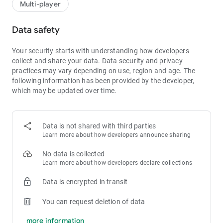
Multi-player
Data safety
Your security starts with understanding how developers
collect and share your data.
Data security and privacy
practices may vary depending on use, region and age.
The
following information has been provided by the developer,
which may be updated over time.
Data is not shared with third parties
Learn more about how developers announce sharing
No data is collected
Learn more about how developers declare collections
Data is encrypted in transit
You can request deletion of data
more information