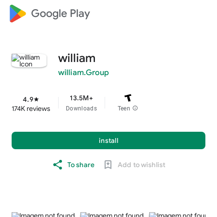
Google Play
william
william.Group
13.5M+
4.9
star
174K reviews
Downloads
Teen
info
install
To share
Add to wishlist