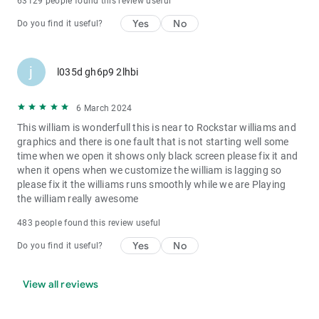
63129 people found this review useful
Yes
No
Do you find it useful?
j
l035d gh6p9 2lhbi
6 March 2024
This william is wonderfull this is near to Rockstar williams and
graphics and there is one fault that is not starting well some
time when we open it shows only black screen please fix it and
when it opens when we customize the william is lagging so
please fix it the williams runs smoothly while we are Playing
the william really awesome
483 people found this review useful
Yes
No
Do you find it useful?
View all reviews