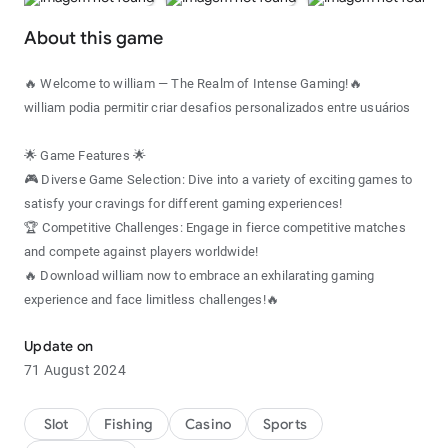
About this game
🔥 Welcome to william — The Realm of Intense Gaming!🔥
william podia permitir criar desafios personalizados entre usuários
🌟 Game Features 🌟
🎮 Diverse Game Selection: Dive into a variety of exciting games to
satisfy your cravings for different gaming experiences!
🏆 Competitive Challenges: Engage in fierce competitive matches
and compete against players worldwide!
🔥 Download william now to embrace an exhilarating gaming
experience and face limitless challenges!🔥
Update on
71 August 2024
Slot
Fishing
Casino
Sports