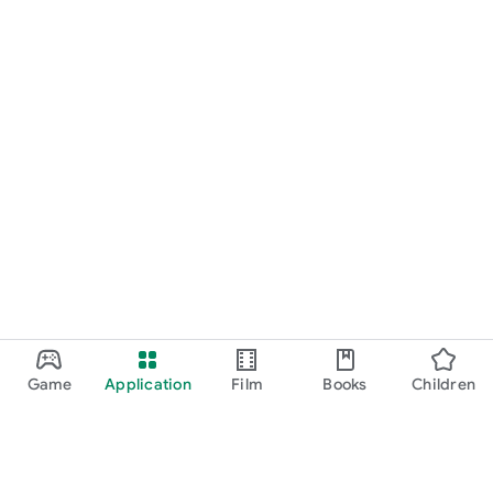
Game
Application
Film
Books
Children