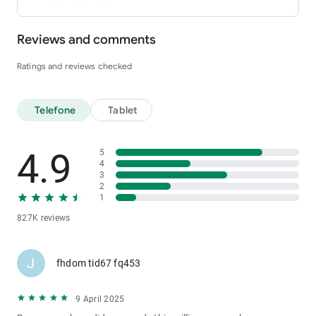
Reviews and comments
Ratings and reviews checked
Telefone
Tablet
4.9
5
4
3
2
1
827K reviews
J
fhdom tid67 fq453
9 April 2025