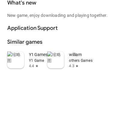
What's new
New game, enjoy downloading and playing together.
Application Support
Similar games
Y1 Games
william
Y1 Game
others Games
4.4 ★
4.3 ★